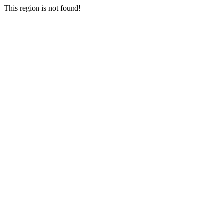
This region is not found!