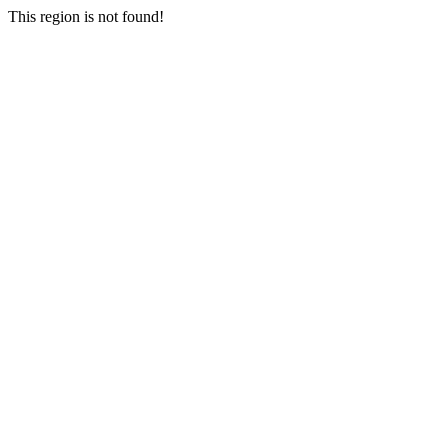
This region is not found!